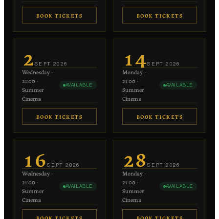
BOOK TICKETS
BOOK TICKETS
€20
€20
−
+
−
+
1
1
2
14
each
each
SEPT
2026
SEPT
2026
Wednesday
·
Monday
·
−
+
−
+
0
0
21:00
·
21:00
·
AVAILABLE
AVAILABLE
€10 each
€10 each
Summer
Summer
Cinema
Cinema
BOOK TICKETS
BOOK TICKETS
€20
€20
−
+
−
+
1
1
16
28
each
each
SEPT
2026
SEPT
2026
Wednesday
·
Monday
·
−
+
−
+
0
0
21:00
·
21:00
·
AVAILABLE
AVAILABLE
€10 each
€10 each
Summer
Summer
Cinema
Cinema
BOOK TICKETS
BOOK TICKETS