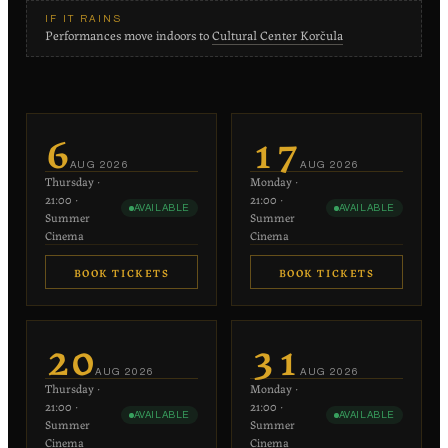
IF IT RAINS
Performances move indoors to
Cultural Center Korčula
6
17
AUG
2026
AUG
2026
Thursday
·
Monday
·
21:00
·
21:00
·
AVAILABLE
AVAILABLE
Summer
Summer
Cinema
Cinema
BOOK TICKETS
BOOK TICKETS
€20
€20
−
+
−
+
1
1
20
31
each
each
AUG
2026
AUG
2026
Thursday
·
Monday
·
−
+
−
+
0
0
21:00
·
21:00
·
AVAILABLE
AVAILABLE
€10 each
€10 each
Summer
Summer
Cinema
Cinema