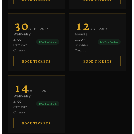
€20
€20
−
+
−
+
1
1
30
12
each
each
SEPT
2026
OCT
2026
Wednesday
·
Monday
·
−
+
−
+
0
0
21:00
·
21:00
·
AVAILABLE
AVAILABLE
€10 each
€10 each
Summer
Summer
Cinema
Cinema
BOOK TICKETS
BOOK TICKETS
€20
€20
−
+
−
+
1
1
14
each
each
OCT
2026
Wednesday
·
−
+
−
+
0
0
21:00
·
AVAILABLE
€10 each
€10 each
Summer
Cinema
BOOK TICKETS