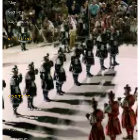
Blog
Sections
Experience
SECTIONS
Moreška
Wind Orchestra
Klapa
Choir
CONTACT
info@moreska.eu
Korčula, Croatia
Facebook
Instagram