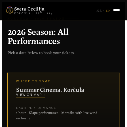
Sveta Cecilija
HR
·
EN
KORČULA · EST. 1883
KORČULA · 2026 SEASON
2026 Season: All
Performances
Pick a date below to book your tickets.
WHERE TO COME
Summer Cinema, Korčula
VIEW ON MAP →
EACH PERFORMANCE
1 hour · Klapa performance · Moreška with live wind
orchestra