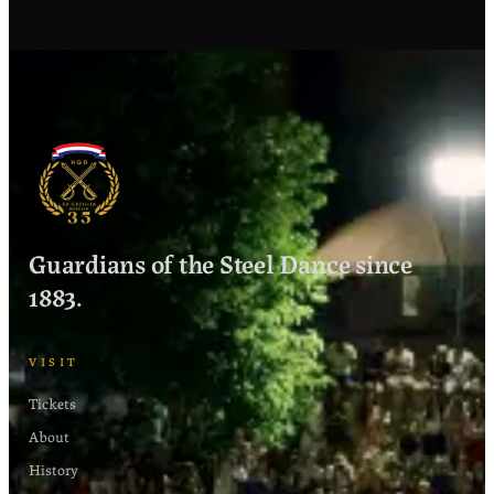
€20
−
+
1
each
−
+
0
€10 each
Guardians of the Steel Dance since
1883.
VISIT
Tickets
About
History