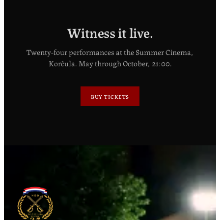
Witness it live.
Twenty-four performances at the Summer Cinema,
Korčula. May through October, 21:00.
BUY TICKETS