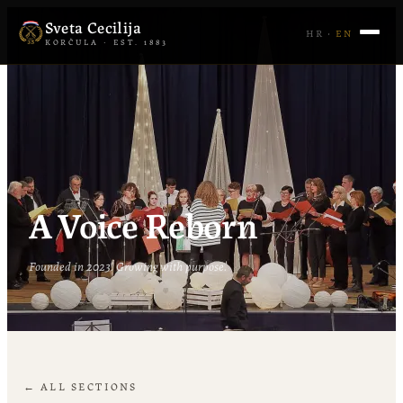
Sveta Cecilija
HR
·
EN
KORČULA · EST. 1883
A Voice Reborn
Founded in 2023. Growing with purpose.
← ALL SECTIONS