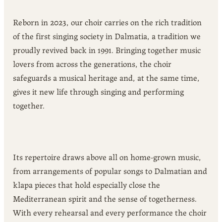
Reborn in 2023, our choir carries on the rich tradition
of the first singing society in Dalmatia, a tradition we
proudly revived back in 1991. Bringing together music
lovers from across the generations, the choir
safeguards a musical heritage and, at the same time,
gives it new life through singing and performing
together.
Its repertoire draws above all on home-grown music,
from arrangements of popular songs to Dalmatian and
klapa pieces that hold especially close the
Mediterranean spirit and the sense of togetherness.
With every rehearsal and every performance the choir