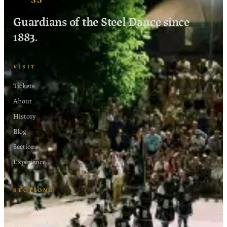
Guardians of the Steel Dance since
1883.
VISIT
Tickets
About
History
Blog
Sections
Experience
SECTIONS
Moreška
Wind Orchestra