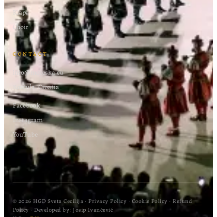
Klapa
Choir
CONTACT
info@moreska.eu
Korčula, Croatia
Facebook
Instagram
YouTube
© 2026 HGD Sveta Cecilija
·
Privacy Policy
·
Cookie Policy
·
Refund
Policy
· Developed by:
Josip Ivančević