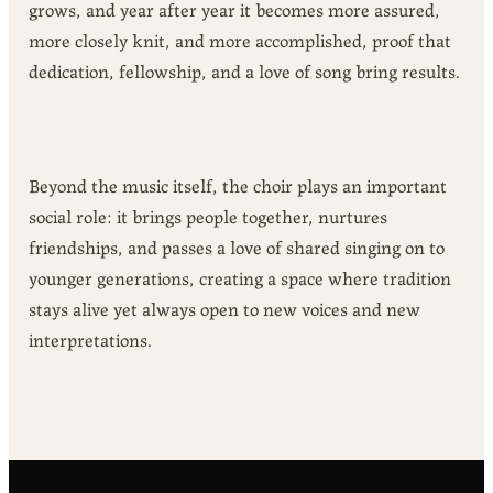
grows, and year after year it becomes more assured,
more closely knit, and more accomplished, proof that
dedication, fellowship, and a love of song bring results.
Beyond the music itself, the choir plays an important
social role: it brings people together, nurtures
friendships, and passes a love of shared singing on to
younger generations, creating a space where tradition
stays alive yet always open to new voices and new
interpretations.