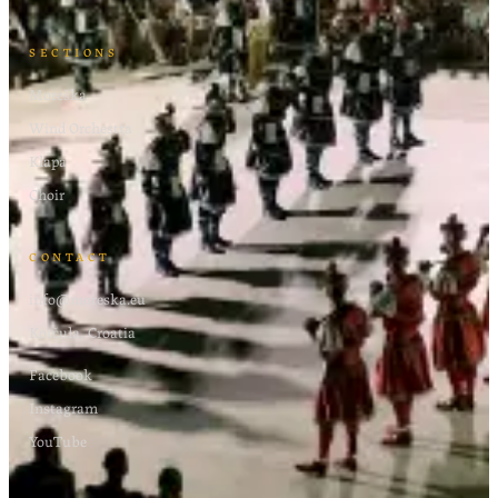
SECTIONS
Moreška
Wind Orchestra
Klapa
Choir
CONTACT
info@moreska.eu
Korčula, Croatia
Facebook
Instagram
YouTube