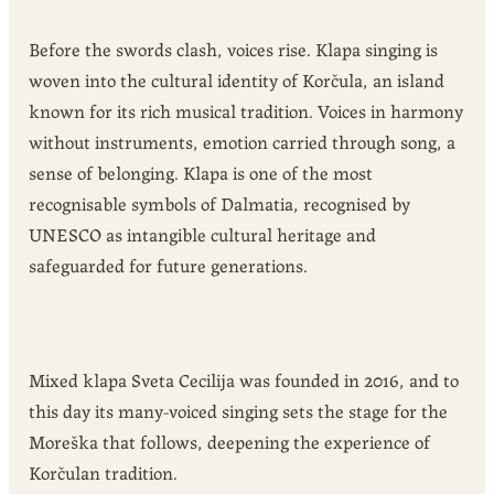
Before the swords clash, voices rise. Klapa singing is
woven into the cultural identity of Korčula, an island
known for its rich musical tradition. Voices in harmony
without instruments, emotion carried through song, a
sense of belonging. Klapa is one of the most
recognisable symbols of Dalmatia, recognised by
UNESCO as intangible cultural heritage and
safeguarded for future generations.
Mixed klapa Sveta Cecilija was founded in 2016, and to
this day its many-voiced singing sets the stage for the
Moreška that follows, deepening the experience of
Korčulan tradition.