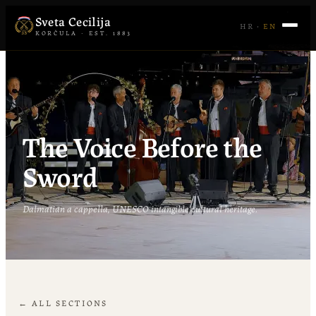
Sveta Cecilija
HR
·
EN
KORČULA · EST. 1883
The Voice Before the
Sword
Dalmatian a cappella, UNESCO intangible cultural heritage.
← ALL SECTIONS