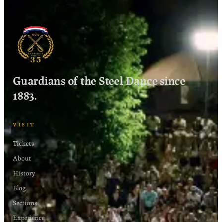
Guardians of the Steel Dance since
1883.
VISIT
Tickets
About
History
Blog
Sections
Experience