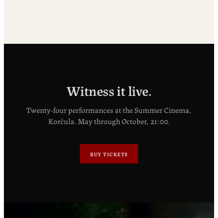
Witness it live.
Twenty-four performances at the Summer Cinema,
Korčula. May through October, 21:00.
BUY TICKETS