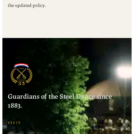
the updated policy.
Guardians of the Steel Dance since
1883.
VISIT
Tickets