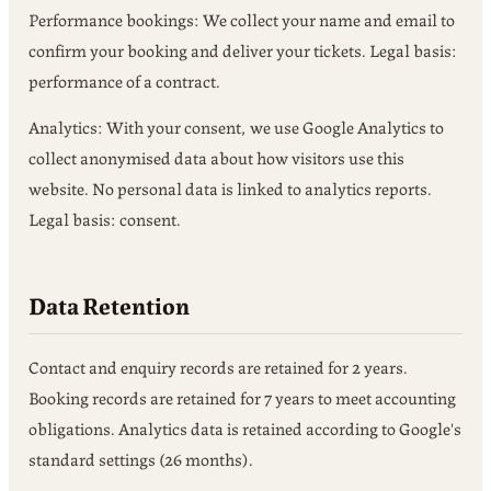
Performance bookings: We collect your name and email to
confirm your booking and deliver your tickets. Legal basis:
performance of a contract.
Analytics: With your consent, we use Google Analytics to
collect anonymised data about how visitors use this
website. No personal data is linked to analytics reports.
Legal basis: consent.
Data Retention
Contact and enquiry records are retained for 2 years.
Booking records are retained for 7 years to meet accounting
obligations. Analytics data is retained according to Google's
standard settings (26 months).