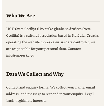
Who We Are
HGD Sveta Cecilija (Hrvatsko glazbeno društvo Sveta
Cecilija) is a cultural association based in Korčula, Croatia,
operating the website moreska.eu. As data controller, we
are responsible for your personal data. Contact:
info@moreska.eu
Data We Collect and Why
Contact and enquiry forms: We collect your name, email
address, and message to respond to your enquiry. Legal
basis: legitimate interests.