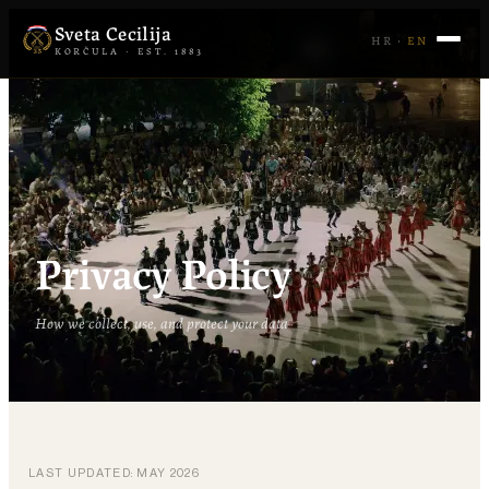
Sveta Cecilija
HR
·
EN
KORČULA · EST. 1883
Privacy Policy
How we collect, use, and protect your data
LAST UPDATED: MAY 2026