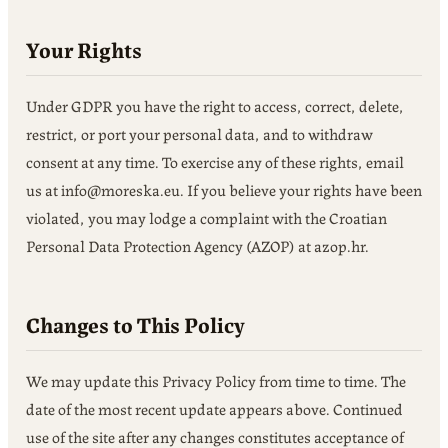
Your Rights
Under GDPR you have the right to access, correct, delete,
restrict, or port your personal data, and to withdraw
consent at any time. To exercise any of these rights, email
us at info@moreska.eu. If you believe your rights have been
violated, you may lodge a complaint with the Croatian
Personal Data Protection Agency (AZOP) at azop.hr.
Changes to This Policy
We may update this Privacy Policy from time to time. The
date of the most recent update appears above. Continued
use of the site after any changes constitutes acceptance of