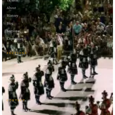
About
History
Blog
Sections
Experience
SECTIONS
Moreška
Wind Orchestra
Klapa
Choir
CONTACT
info@moreska.eu