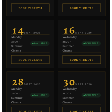
BOOK TICKETS
BOOK TICKETS
€20
€20
−
+
−
+
1
1
14
16
each
each
SEPT
2026
SEPT
2026
Monday
·
Wednesday
·
−
+
−
+
0
0
21:00
·
21:00
·
AVAILABLE
AVAILABLE
€10 each
€10 each
Summer
Summer
Cinema
Cinema
BOOK TICKETS
BOOK TICKETS
€20
€20
−
+
−
+
1
1
28
30
each
each
SEPT
2026
SEPT
2026
Monday
·
Wednesday
·
−
+
−
+
0
0
21:00
·
21:00
·
AVAILABLE
AVAILABLE
€10 each
€10 each
Summer
Summer
Cinema
Cinema
BOOK TICKETS
BOOK TICKETS