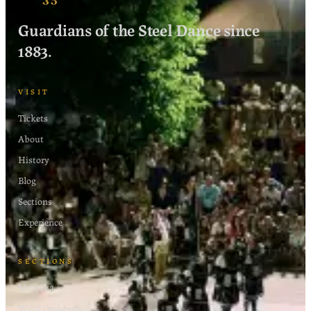
Guardians of the Steel Dance since
1883.
VISIT
Tickets
About
History
Blog
Sections
Experience
SECTIONS
Moreška
Wind Orchestra