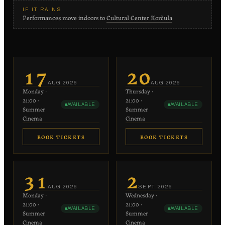
IF IT RAINS
Performances move indoors to
Cultural Center Korčula
17
20
AUG
2026
AUG
2026
Monday
·
Thursday
·
21:00
·
21:00
·
AVAILABLE
AVAILABLE
Summer
Summer
Cinema
Cinema
BOOK TICKETS
BOOK TICKETS
€20
€20
−
+
−
+
1
1
31
2
each
each
AUG
2026
SEPT
2026
Monday
·
Wednesday
·
−
+
−
+
0
0
21:00
·
21:00
·
AVAILABLE
AVAILABLE
€10 each
€10 each
Summer
Summer
Cinema
Cinema