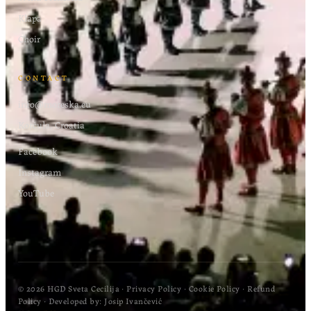
Klapa
Choir
CONTACT
info@moreska.eu
Korčula, Croatia
Facebook
Instagram
YouTube
© 2026 HGD Sveta Cecilija
·
Privacy Policy
·
Cookie Policy
·
Refund
Policy
· Developed by:
Josip Ivančević