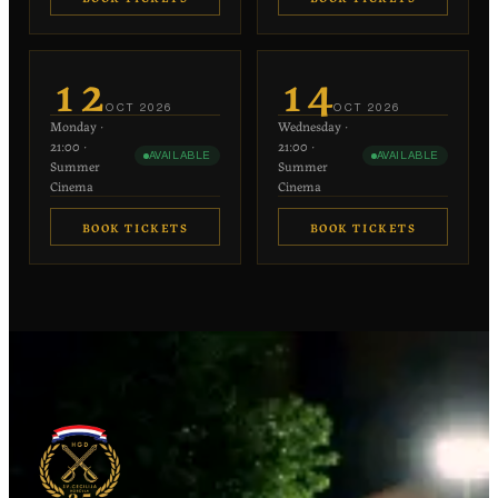
€20
€20
−
+
−
+
1
1
12
14
each
each
OCT
2026
OCT
2026
Monday
·
Wednesday
·
−
+
−
+
0
0
21:00
·
21:00
·
AVAILABLE
AVAILABLE
€10 each
€10 each
Summer
Summer
Cinema
Cinema
BOOK TICKETS
BOOK TICKETS
€20
€20
−
+
−
+
1
1
each
each
−
+
−
+
0
0
€10 each
€10 each