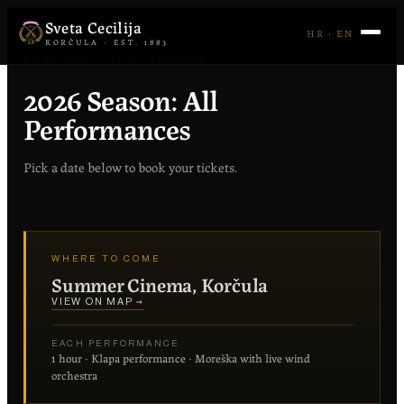
Sveta Cecilija
HR
·
EN
KORČULA · EST. 1883
KORČULA · 2026 SEASON
2026 Season: All
Performances
Pick a date below to book your tickets.
WHERE TO COME
Summer Cinema, Korčula
VIEW ON MAP →
EACH PERFORMANCE
1 hour · Klapa performance · Moreška with live wind
orchestra